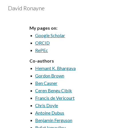
David Ronayne
Sk
My pages on:
Google Scholar
ORCID
RePEc
Co-authors
Hemant K. Bhargava
Gordon Brown
Ben Casner
Ceren Bengu Cibik
Francis de Vericourt
Chris Doyle
Antoine Dubus
Benjamin Ferguson
Rufat Ismayilov