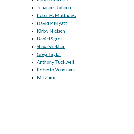
Johannes Johnen
Peter H. Matthews
David P Myatt
Kirby Nielsen
Daniel Sgroi
Shiva Shekhar
Greg Taylor
Anthony Tuckwell
Roberto Veneziani
Bill Zame