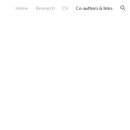
Home
Research
CV
Co-authors & links
ion